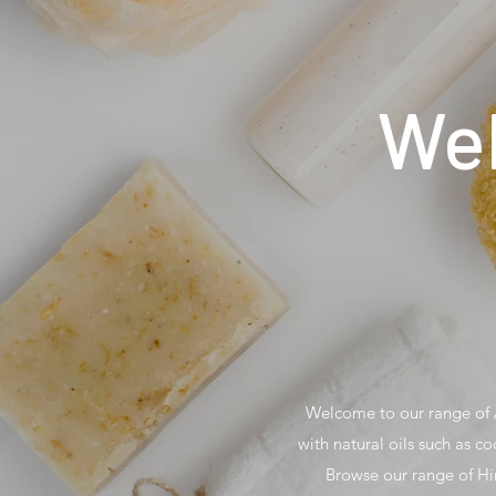
Wel
Welcome to our range of A
with natural oils such as co
Browse our range of Hi