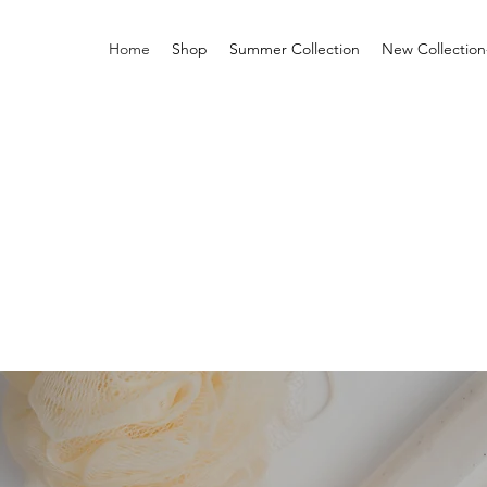
Home
Shop
Summer Collection
New Collection