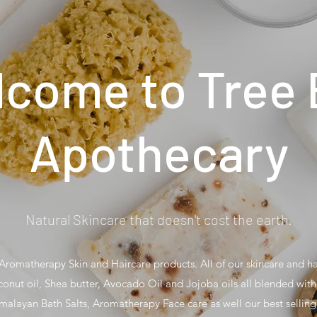
come to Tree
Apothecary
Natural Skincare that doesn't cost the earth.
romatherapy Skin and Haircare products. All of our skincare and h
conut oil, Shea butter, Avocado Oil and Jojoba oils all blended with 
malayan Bath Salts, Aromatherapy Face care as well our best sellin