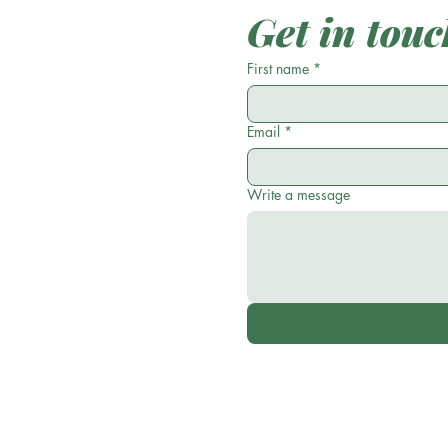
Get in touc
First name
*
Email
*
Write a message