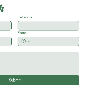
h
Last name
Phone
Submit