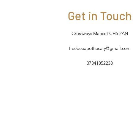
Get in Touch
Crossways Mancot CH5 2AN
treebeeapothecary@gmail.com
07341852238