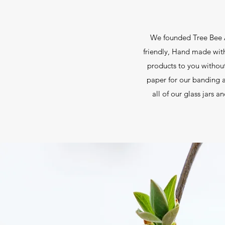
We founded Tree Bee A
friendly, Hand made with 
products to you withou
paper for our banding a
all of our glass jars 