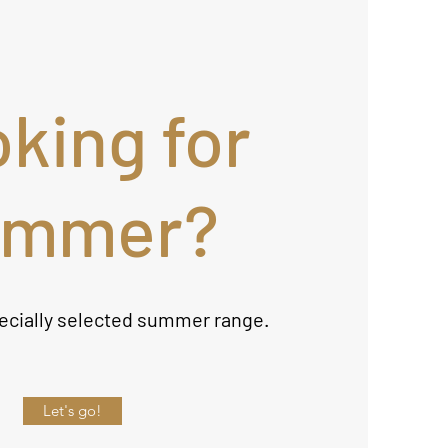
king for
ummer?
ecially selected summer range.
Let's go!