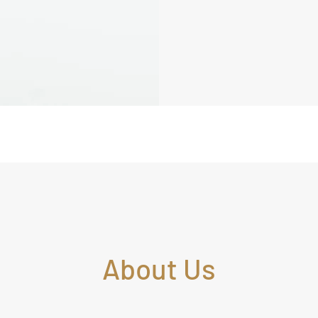
About Us