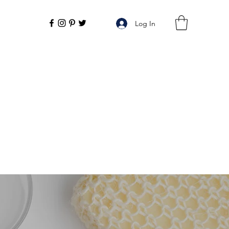
Log In