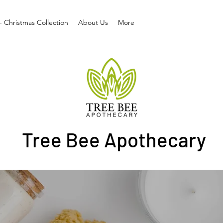
- Christmas Collection
About Us
More
Tree Bee Apothecary