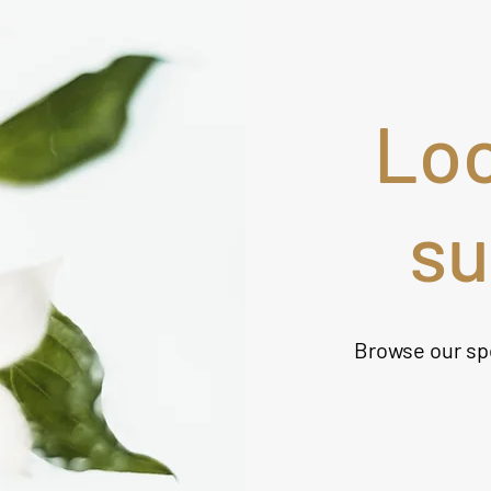
Loo
s
Browse our sp