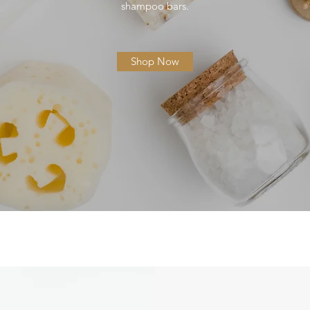
shampoo bars.
Shop Now