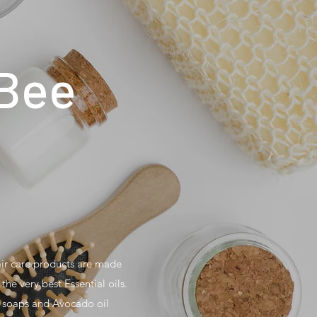
 Bee
air care products are made
the very best Essential oils.
g soaps and Avocado oil