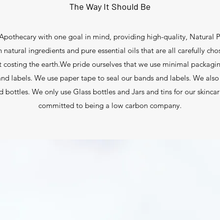
The Way It Should Be
pothecary with one goal in mind, providing high-quality, Natural P
natural ingredients and pure essential oils that are all carefully cho
t costing the earth.We pride ourselves that we use minimal packagi
nd labels. We use paper tape to seal our bands and labels. We also o
and bottles. We only use Glass bottles and Jars and tins for our skinc
committed to being a low carbon company.