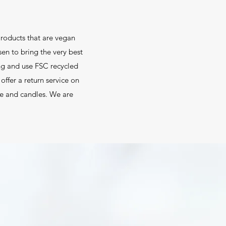
roducts that are vegan
sen to bring the very best
ng and use FSC recycled
ffer a return service on
are and candles. We are