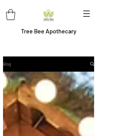
Tree Bee Apothecary
Blog