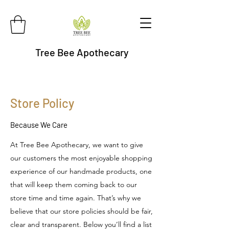
Tree Bee Apothecary
Store Policy
Because We Care
At Tree Bee Apothecary, we want to give
our customers the most enjoyable shopping
experience of our handmade products, one
that will keep them coming back to our
store time and time again. That’s why we
believe that our store policies should be fair,
clear and transparent. Below you’ll find a list