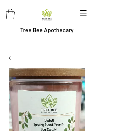
Tree Bee Apothecary