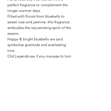
perfect fragrance to complement the
longer warmer days.
Filled with florals from bluebells to
sweet rose and jasmine, this fragrance
embodies the rejuvenating spirit of the
season.
Happy & bright bluebells are said
symbolise gratitude and everlasting
love.
Old Legends say if you manage to turn
one inside-out without breaking it,
you'll win the heart of the one you
love.
While the legends may or may be true,
why not fill your home with this
beautiful floral fragrance instead and
you'll definitely find yourself falling in
love.