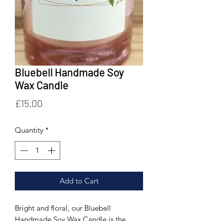
Bluebell Handmade Soy
Wax Candle
Price
£15.00
Quantity
*
Add to Cart
Bright and floral, our Bluebell
Handmade Soy Wax Candle is the