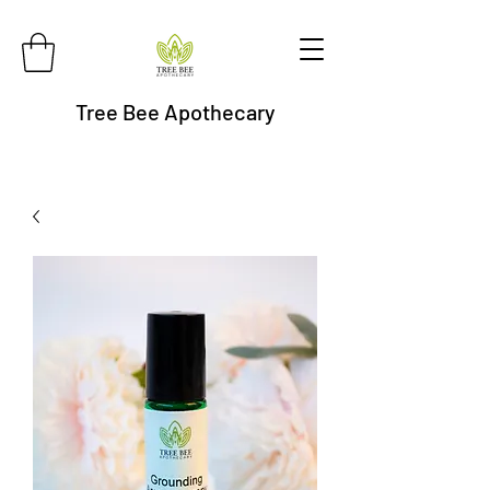
Tree Bee Apothecary