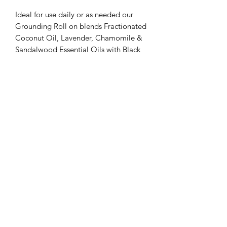
Ideal for use daily or as needed our
Grounding Roll on blends Fractionated
Coconut Oil, Lavender, Chamomile &
Sandalwood Essential Oils with Black
Obsidian pieces inside.
Apply to the back of the neck when
feeling overwhelmed or Roll on to
wrists and inhale deeply to promote
tranquil feelings.
Tree Bee Apothecary
treebeeapothecary@gmail.com