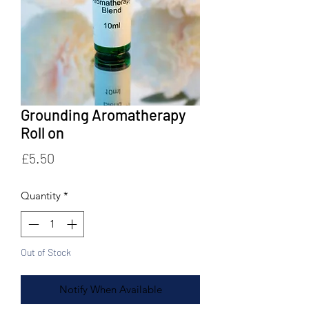
Grounding Aromatherapy
Roll on
Price
£5.50
Quantity
*
Out of Stock
Notify When Available