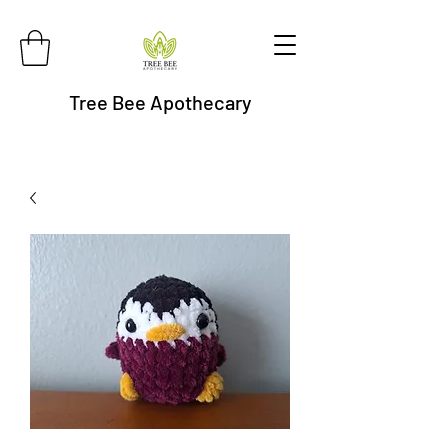
Tree Bee Apothecary