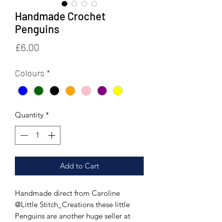
Handmade Crochet
Penguins
Price
£6.00
Colours
*
Quantity
*
Add to Cart
Handmade direct from Caroline
@Little Stitch_Creations these little
Penguins are another huge seller at