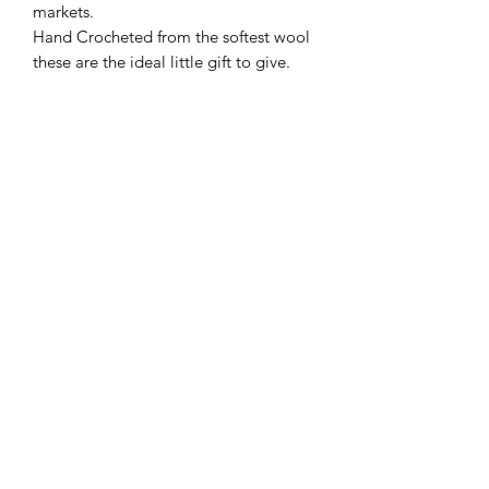
markets.
Hand Crocheted from the softest wool
these are the ideal little gift to give.
All are UKCA Tested and suitable from
birth.
The colours shown are a sample as
they vary in colour depending on the
wool availible.
Tree Bee Apothecary
treebeeapothecary@gmail.com
©2020 by Tree Bee Apothecary. Proudly created with