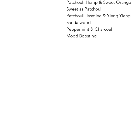
Patchouli,Hemp & Sweet Orange
Sweet as Patchouli
Patchouli Jasmine & Ylang Ylang
Sandalwood
Peppermint & Charcoal
Mood Boosting