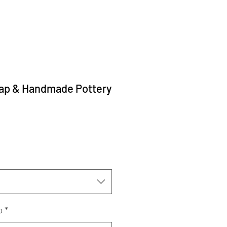
p & Handmade Pottery
p
*