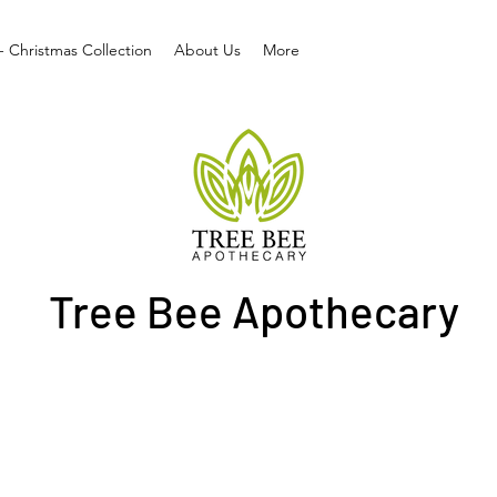
- Christmas Collection
About Us
More
Tree Bee Apothecary