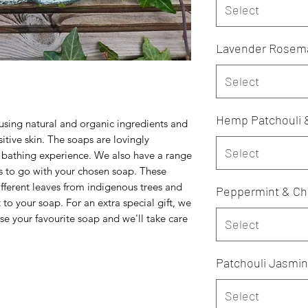
Select
Lavender Rosemar
Select
Hemp Patchouli 
ing natural and organic ingredients and
nsitive skin. The soaps are lovingly
Select
s bathing experience. We also have a range
 to go with your chosen soap. These
ifferent leaves from indigenous trees and
Peppermint & Ch
o your soap. For an extra special gift, we
se your favourite soap and we'll take care
Select
Patchouli Jasmin
Select