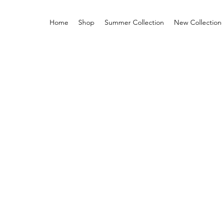
Home
Shop
Summer Collection
New Collection