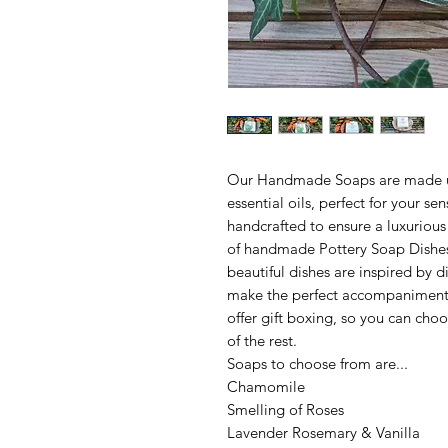
Our Handmade Soaps are made us
essential oils, perfect for your se
handcrafted to ensure a luxuriou
of handmade Pottery Soap Dishes
beautiful dishes are inspired by d
make the perfect accompaniment t
offer gift boxing, so you can choo
of the rest.
Soaps to choose from are...
Chamomile
Smelling of Roses
Lavender Rosemary & Vanilla