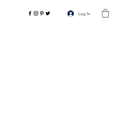
Log In