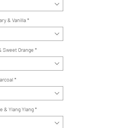
y & Vanilla
*
& Sweet Orange
*
arcoal
*
e & Ylang Ylang
*