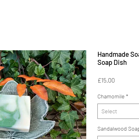
Handmade Soa
Soap Dish
Price
£15.00
Chamomile
*
Select
Sandalwood Soa