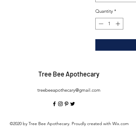
Quantity
*
Tree Bee Apothecary
treebeeapothecary@gmail.com
©2020 by Tree Bee Apothecary. Proudly created with Wix.com