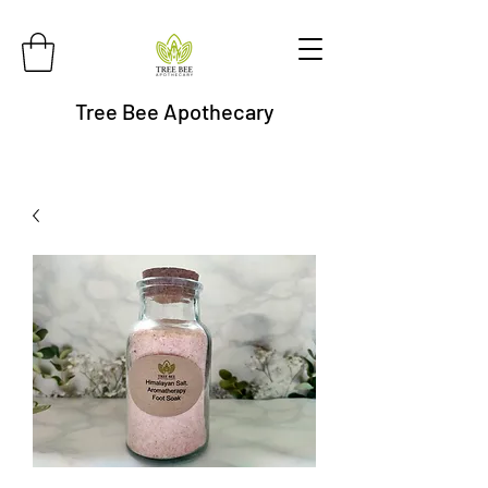
Tree Bee Apothecary