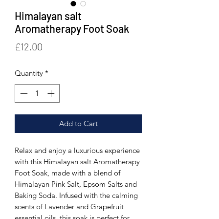
Himalayan salt
Aromatherapy Foot Soak
Price
£12.00
Quantity
*
Add to Cart
Relax and enjoy a luxurious experience 
with this Himalayan salt Aromatherapy 
Foot Soak, made with a blend of 
Himalayan Pink Salt, Epsom Salts and 
Baking Soda. Infused with the calming 
scents of Lavender and Grapefruit 
essential oils, this soak is perfect for 