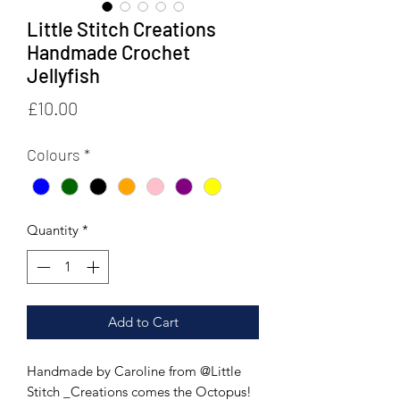
Little Stitch Creations
Handmade Crochet
Jellyfish
Price
£10.00
Colours
*
Quantity
*
Add to Cart
Handmade by Caroline from @Little
Stitch _Creations comes the Octopus!