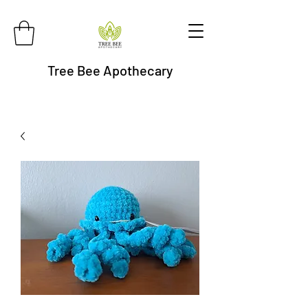
Tree Bee Apothecary