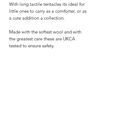
With long tactile tentacles its ideal for
little ones to carry as a comforter, or as
a cute addition a collection.
Made with the softest wool and with
the greatest care these are UKCA
tested to ensure safety.
Colours can vary due to the natural
variations in the wool stock.
Tree Bee Apothecary