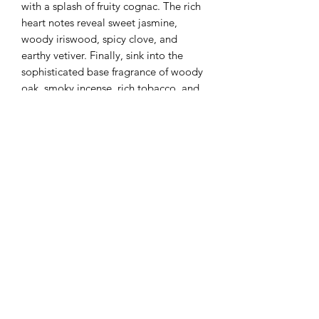
with a splash of fruity cognac. The rich 
heart notes reveal sweet jasmine, 
woody iriswood, spicy clove, and 
earthy vetiver. Finally, sink into the 
sophisticated base fragrance of woody 
oak, smoky incense, rich tobacco, and 
seductive dark musk. At Tree Bee 
Apothecary, we are committed to 
providing vegan-friendly products 
made with natural ingredients and 
pure essential oils, offering you 
unparalleled quality and luxury.
Tree Bee Apothecary
treebeeapothecary@gmail.com