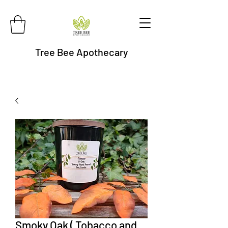
Tree Bee Apothecary
Smoky Oak ( Tobacco and