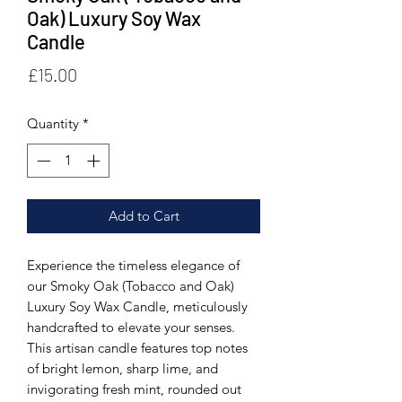
Oak) Luxury Soy Wax
Candle
Price
£15.00
Quantity
*
Add to Cart
Experience the timeless elegance of 
our Smoky Oak (Tobacco and Oak) 
Luxury Soy Wax Candle, meticulously 
handcrafted to elevate your senses. 
This artisan candle features top notes 
of bright lemon, sharp lime, and 
invigorating fresh mint, rounded out 